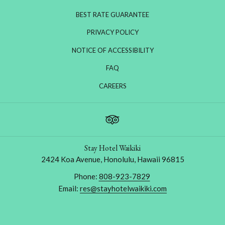
BEST RATE GUARANTEE
PRIVACY POLICY
NOTICE OF ACCESSIBILITY
FAQ
OPENS
CAREERS
IN
A
NEW
TAB
Stay Hotel Waikiki
2424 Koa Avenue, Honolulu, Hawaii 96815
Phone:
808-923-7829
Email:
res@stayhotelwaikiki.com