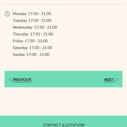
in
a
Monday
17:30 - 21:00
new
Tuesday
17:30 - 21:00
tab
Wednesday
17:30 - 21:00
Thursday
17:30 - 21:00
Friday
17:30 - 21:00
Saturday
17:30 - 21:00
Sunday
17:30 - 21:00
PREVIOUS
NEXT
CONTACT & LOCATION