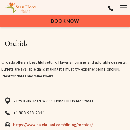
Ha
Me
BOOK NOW
Orchids
Orchids offers a beautiful setting, Hawaiian cuisine, and adorable desserts.
Buffets are available daily, making it a must-try experience in Honolulu.
Ideal for dates and wine lovers.
2199 Kālia Road 96815 Honolulu United States
+1 808-923-2311
opens
https://www.halekulani.com/dining/orchids/