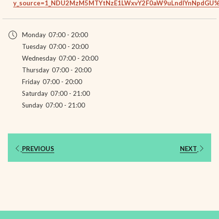
y_source=1_NDU2MzM5MTYtNzE1LWxvY2F0aW9uLndlYnNpdGU
Monday
07:00 - 20:00
Tuesday
07:00 - 20:00
Wednesday
07:00 - 20:00
Thursday
07:00 - 20:00
Friday
07:00 - 20:00
Saturday
07:00 - 21:00
Sunday
07:00 - 21:00
PREVIOUS
NEXT