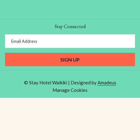
Stay Connected
SIGN UP
©
Stay Hotel Waikiki | Designed by
Amadeus
Manage Cookies