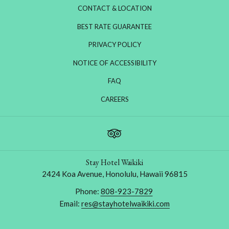
CONTACT & LOCATION
BEST RATE GUARANTEE
PRIVACY POLICY
NOTICE OF ACCESSIBILITY
FAQ
OPENS
CAREERS
IN
A
NEW
TAB
Stay Hotel Waikiki
2424 Koa Avenue, Honolulu, Hawaii 96815
Phone:
808-923-7829
Email:
res@stayhotelwaikiki.com