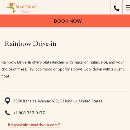
H
M
BOOK NOW
Rainbow Drive-in
Rainbow Drive-In offers plate lunches with macaroni salad, rice, and your
choice of meat. Try loco moco or opt for a bowl. Cool down with a slushy
float.
3308 Kanaina Avenue 96815 Honolulu United States
+1 808-737-0177
https://rainbowdrivein.com/?