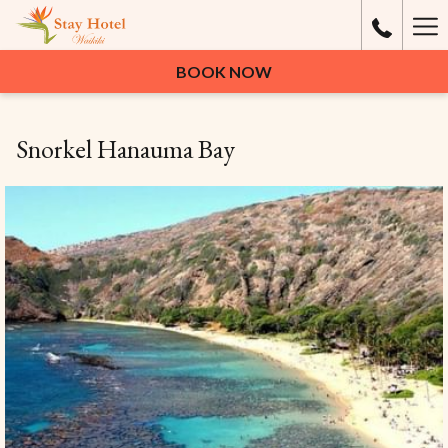
Ha
Me
BOOK NOW
Snorkel Hanauma Bay