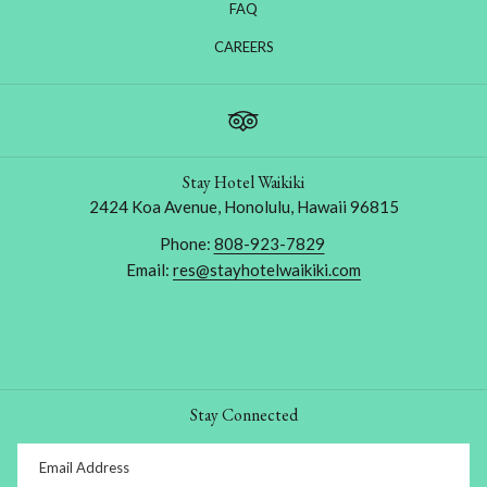
FAQ
OPENS
CAREERS
IN
A
NEW
TAB
Stay Hotel Waikiki
2424 Koa Avenue, Honolulu, Hawaii 96815
Phone:
808-923-7829
Email:
res@stayhotelwaikiki.com
Stay Connected