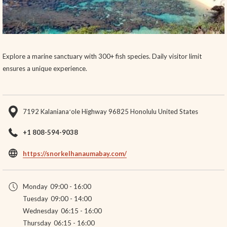
Explore a marine sanctuary with 300+ fish species. Daily visitor limit
ensures a unique experience.
7192 Kalanianaʻole Highway 96825 Honolulu United States
+1 808-594-9038
opens
https://snorkelhanaumabay.com/
in
a
Monday
09:00 - 16:00
new
Tuesday
09:00 - 14:00
tab
Wednesday
06:15 - 16:00
Thursday
06:15 - 16:00