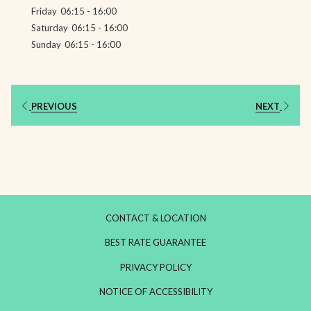
Friday
06:15 - 16:00
Saturday
06:15 - 16:00
Sunday
06:15 - 16:00
PREVIOUS
NEXT
CONTACT & LOCATION
BEST RATE GUARANTEE
PRIVACY POLICY
NOTICE OF ACCESSIBILITY