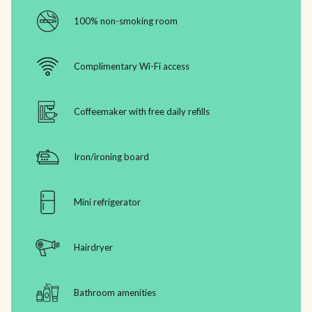
100% non-smoking room
Complimentary Wi-Fi access
Coffeemaker with free daily refills
Iron/ironing board
Mini refrigerator
Hairdryer
Bathroom amenities