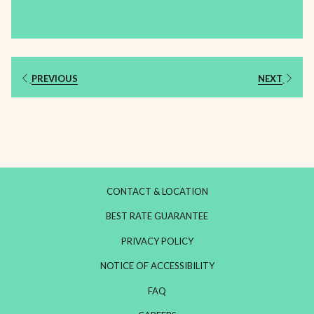
PREVIOUS
NEXT
CONTACT & LOCATION
BEST RATE GUARANTEE
PRIVACY POLICY
NOTICE OF ACCESSIBILITY
FAQ