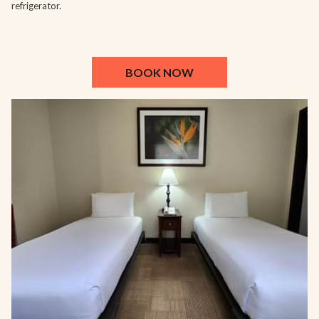
refrigerator.
BOOK NOW