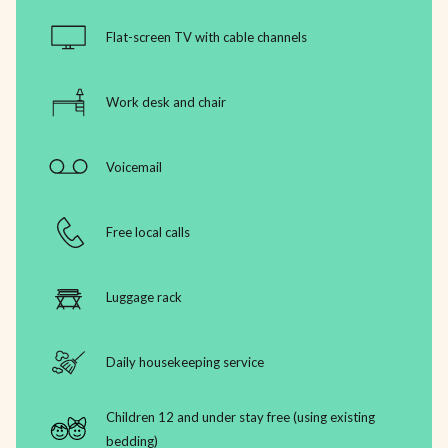
Flat-screen TV with cable channels
Work desk and chair
Voicemail
Free local calls
Luggage rack
Daily housekeeping service
Children 12 and under stay free (using existing
bedding)