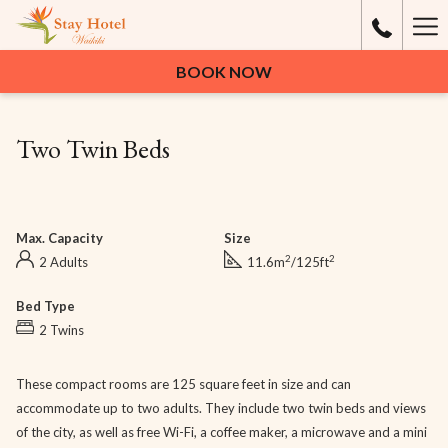
Ha
Me
BOOK NOW
Two Twin Beds
Max. Capacity
Size
2
2
2 Adults
11.6m
/125ft
Bed Type
2 Twins
These compact rooms are 125 square feet in size and can
accommodate up to two adults. They include two twin beds and views
of the city, as well as free Wi-Fi, a coffee maker, a microwave and a mini