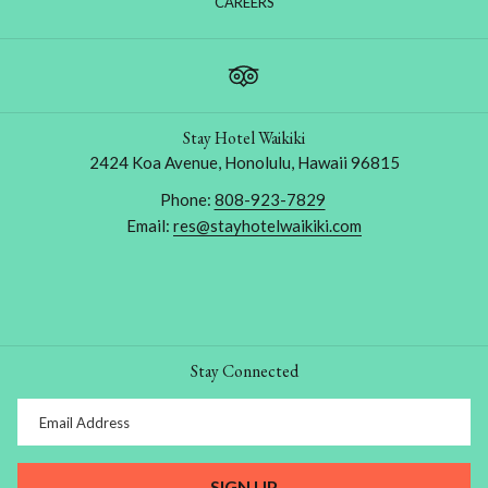
OPENS
CAREERS
IN
A
NEW
TAB
Stay Hotel Waikiki
2424 Koa Avenue, Honolulu, Hawaii 96815
Phone:
808-923-7829
Email:
res@stayhotelwaikiki.com
Stay Connected
SIGN UP