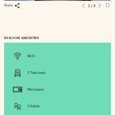
Next
Slideshow
Clicking
1
/
4
Share
Previous
control
on
buttons
the
following
links
will
IN-ROOM AMENITIES
update
the
content
Wi-Fi
above
2 Twin beds
Microwave
2 Adults