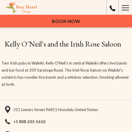
Ha
Me
BOOK NOW
Kelly O'Neil's and the Irish Rose Saloon
Two Irish pubs in Waikiki. Kelly O'Neil's in central Waikiki offers live bands
and bar food at 339 Saratoga Road. The Irish Rose Saloon on Waikiki's
outskirts has rowdier live bands and a whiskey selection. Smoking allowed
at both.
311 Lewers Street 96815 Honolulu United States
+1 808-201-5610