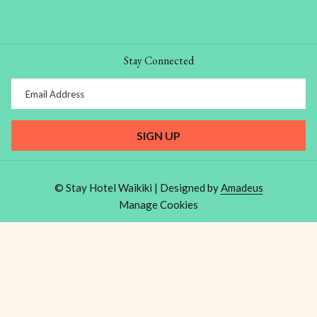
Stay Connected
SIGN UP
©
Stay Hotel Waikiki | Designed by
Amadeus
Manage Cookies