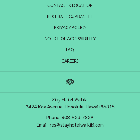
CONTACT & LOCATION
BEST RATE GUARANTEE
PRIVACY POLICY
NOTICE OF ACCESSIBILITY
FAQ
OPENS
CAREERS
IN
A
NEW
TAB
Stay Hotel Waikiki
2424 Koa Avenue, Honolulu, Hawaii 96815
Phone:
808-923-7829
Email:
res@stayhotelwaikiki.com