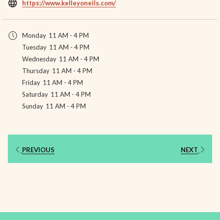
opens
https://www.kelleyoneils.com/
in
a
Monday
11 AM - 4 PM
new
Tuesday
11 AM - 4 PM
tab
Wednesday
11 AM - 4 PM
Thursday
11 AM - 4 PM
Friday
11 AM - 4 PM
Saturday
11 AM - 4 PM
Sunday
11 AM - 4 PM
PREVIOUS
NEXT